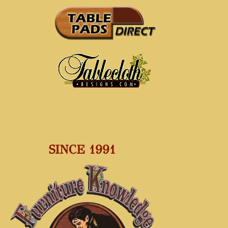
SINCE 1991