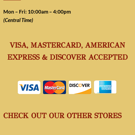
Mon – Fri: 10:00am – 4:00pm
(Central Time)
VISA, MASTERCARD, AMERICAN
EXPRESS & DISCOVER ACCEPTED
CHECK OUT OUR OTHER STORES