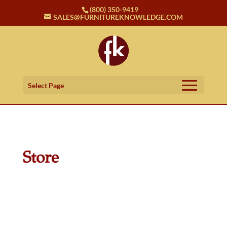
(800) 350-9419
SALES@FURNITUREKNOWLEDGE.COM
Select Page
Store