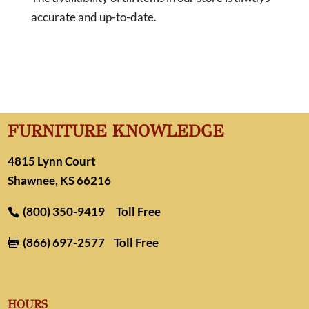
accurate and up-to-date.
FURNITURE KNOWLEDGE
4815 Lynn Court
Shawnee, KS 66216
(800) 350-9419
Toll Free
(866) 697-2577
Toll Free

HOURS