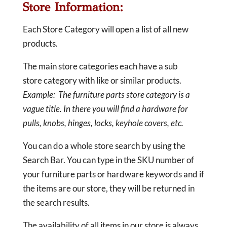
Store Information:
Each Store Category will open a list of all new
products.
The main store categories each have a sub
store category with like or similar products.
Example: The furniture parts store category is a
vague title. In there you will find a hardware for
pulls, knobs, hinges, locks, keyhole covers, etc.
You can do a whole store search by using the
Search Bar. You can type in the SKU number of
your furniture parts or hardware keywords and if
the items are our store, they will be returned in
the search results.
The availability of all items in our store is always