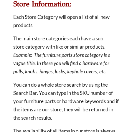
Store Information:
Each Store Category will open a list of all new
products.
The main store categories each have a sub
store category with like or similar products.
Example: The furniture parts store category is a
vague title. In there you will find a hardware for
pulls, knobs, hinges, locks, keyhole covers, etc.
You can do a whole store search by using the
Search Bar. You can type in the SKU number of
your furniture parts or hardware keywords and if
the items are our store, they will be returned in
the search results.
The availability of all items in our store is always