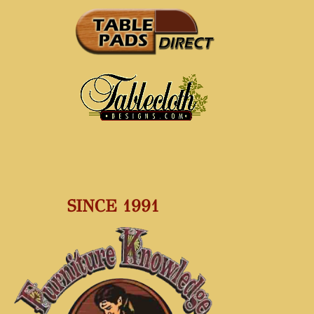
SINCE 1991