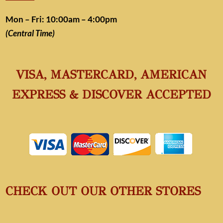
Mon – Fri: 10:00am – 4:00pm
(Central Time)
VISA, MASTERCARD, AMERICAN
EXPRESS & DISCOVER ACCEPTED
CHECK OUT OUR OTHER STORES