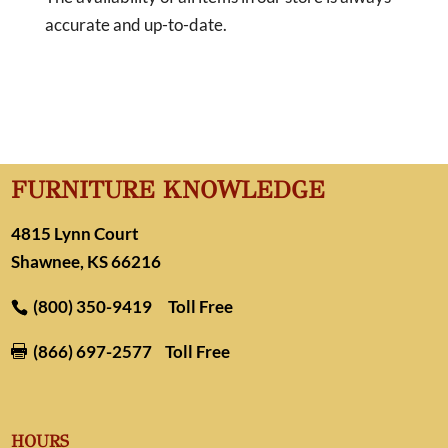
accurate and up-to-date.
FURNITURE KNOWLEDGE
4815 Lynn Court
Shawnee, KS 66216
(800) 350-9419
Toll Free
(866) 697-2577
Toll Free

HOURS