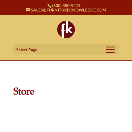
(800) 350-9419
SALES@FURNITUREKNOWLEDGE.COM
Select Page
Store