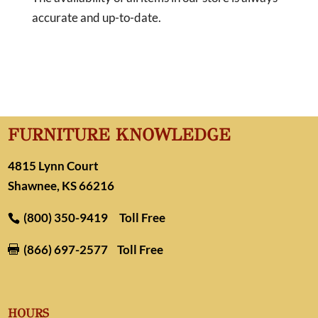
accurate and up-to-date.
FURNITURE KNOWLEDGE
4815 Lynn Court
Shawnee, KS 66216
(800) 350-9419
Toll Free
(866) 697-2577
Toll Free

HOURS