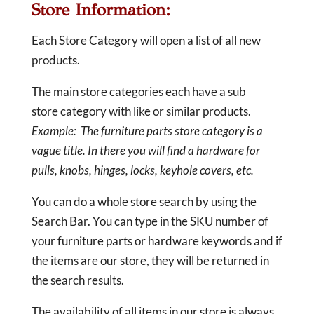
Store Information:
Each Store Category will open a list of all new
products.
The main store categories each have a sub
store category with like or similar products.
Example: The furniture parts store category is a
vague title. In there you will find a hardware for
pulls, knobs, hinges, locks, keyhole covers, etc.
You can do a whole store search by using the
Search Bar. You can type in the SKU number of
your furniture parts or hardware keywords and if
the items are our store, they will be returned in
the search results.
The availability of all items in our store is always