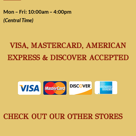
Mon – Fri: 10:00am – 4:00pm
(Central Time)
VISA, MASTERCARD, AMERICAN
EXPRESS & DISCOVER ACCEPTED
CHECK OUT OUR OTHER STORES