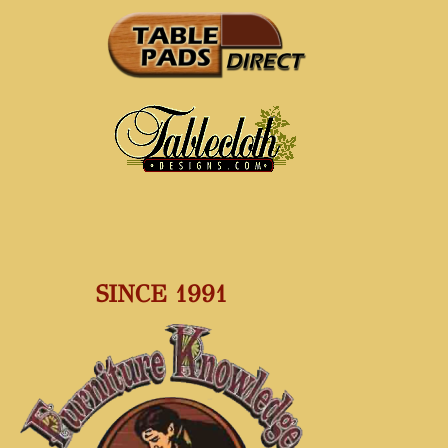
SINCE 1991