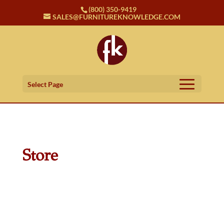
(800) 350-9419
SALES@FURNITUREKNOWLEDGE.COM
Select Page
Store