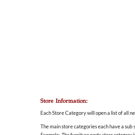
Store Information:
Each Store Category will open a list of all 
The main store categories each have a sub s
Example: The furniture parts store category is 