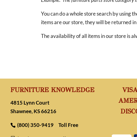
You can do a whole store search by using t
items are our store, they will be returned in
The availability of all items in our store is
FURNITURE KNOWLEDGE
VIS
AMER
4815 Lynn Court
DISC
Shawnee, KS 66216
(800) 350-9419
Toll Free