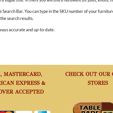
he Search Bar. You can type in the SKU number of your furnitu
 the search results.
 always accurate and up-to-date.
A, MASTERCARD,
CHECK OUT OUR
ICAN EXPRESS &
STORES
OVER ACCEPTED