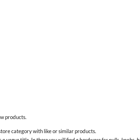
new products.
tore category with like or similar products.
a vague title. In there you will find a hardware for pulls, knobs, h