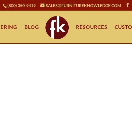
(800) 350-9419
SALES@FURNITUREKNOWLEDGE.COM
ERING
BLOG
RESOURCES
CUSTO