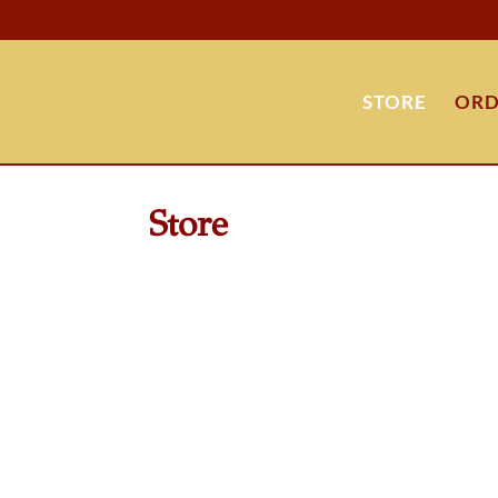
STORE
ORD
Store