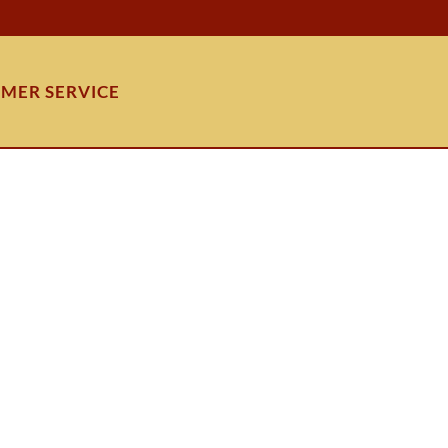
MER SERVICE