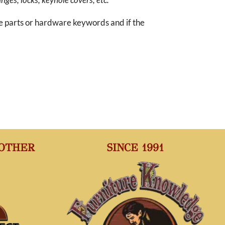
re parts or hardware keywords and if the
 OTHER
SINCE 1991