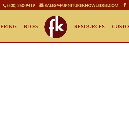
(800) 350-9419
SALES@FURNITUREKNOWLEDGE.COM
ERING
BLOG
RESOURCES
CUSTO