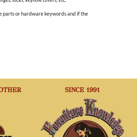
re parts or hardware keywords and if the
 OTHER
SINCE 1991