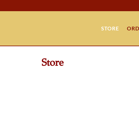
STORE
ORD
Store