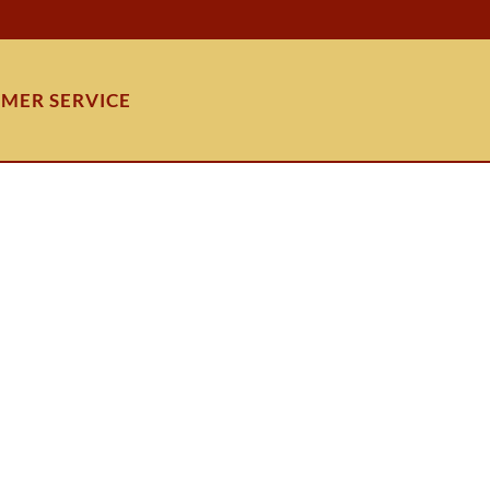
MER SERVICE