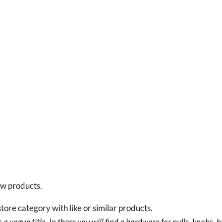
new products.
tore category with like or similar products.
a vague title. In there you will find a hardware for pulls, knobs, h