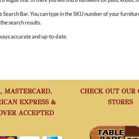
he Search Bar. You can type in the SKU number of your furnitu
 the search results.
 always accurate and up-to-date.
A, MASTERCARD,
CHECK OUT OUR
ICAN EXPRESS &
STORES
OVER ACCEPTED