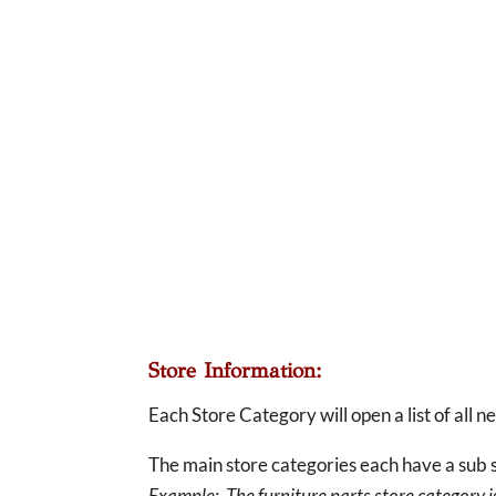
Store Information:
Each Store Category will open a list of all 
The main store categories each have a sub s
Example: The furniture parts store category is 