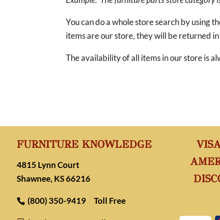
You can do a whole store search by using t
items are our store, they will be returned in
The availability of all items in our store is
FURNITURE KNOWLEDGE
VIS
AMER
4815 Lynn Court
DISC
Shawnee, KS 66216
(800) 350-9419
Toll Free