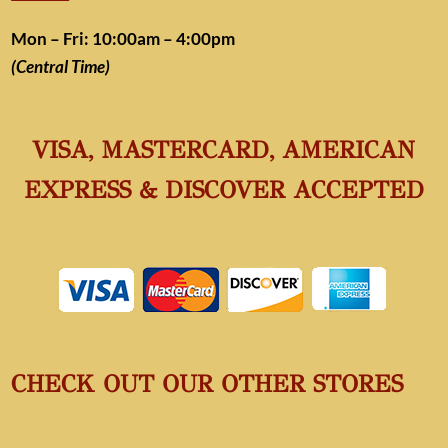
Mon – Fri: 10:00am – 4:00pm
(Central Time)
VISA, MASTERCARD, AMERICAN
EXPRESS & DISCOVER ACCEPTED
CHECK OUT OUR OTHER STORES