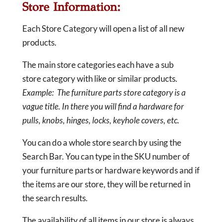
Store Information:
Each Store Category will open a list of all new
products.
The main store categories each have a sub
store category with like or similar products.
Example: The furniture parts store category is a
vague title. In there you will find a hardware for
pulls, knobs, hinges, locks, keyhole covers, etc.
You can do a whole store search by using the
Search Bar. You can type in the SKU number of
your furniture parts or hardware keywords and if
the items are our store, they will be returned in
the search results.
The availability of all items in our store is always