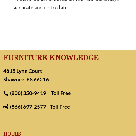
accurate and up-to-date.
FURNITURE KNOWLEDGE
4815 Lynn Court
Shawnee, KS 66216
(800) 350-9419
Toll Free
(866) 697-2577
Toll Free

HOURS