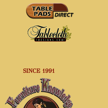
SINCE 1991