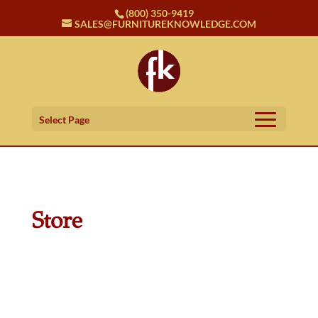
(800) 350-9419
SALES@FURNITUREKNOWLEDGE.COM
Select Page
Store