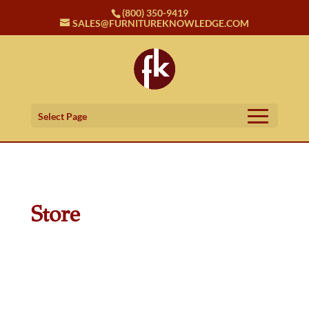
(800) 350-9419
SALES@FURNITUREKNOWLEDGE.COM
Select Page
Store