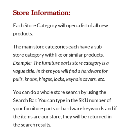
Store Information:
Each Store Category will open a list of all new
products.
The main store categories each have a sub
store category with like or similar products.
Example: The furniture parts store category is a
vague title. In there you will find a hardware for
pulls, knobs, hinges, locks, keyhole covers, etc.
You can do a whole store search by using the
Search Bar. You can type in the SKU number of
your furniture parts or hardware keywords and if
the items are our store, they will be returned in
the search results.