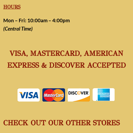
HOURS
Mon – Fri: 10:00am – 4:00pm
(Central Time)
VISA, MASTERCARD, AMERICAN
EXPRESS & DISCOVER ACCEPTED
CHECK OUT OUR OTHER STORES