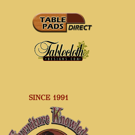
SINCE 1991