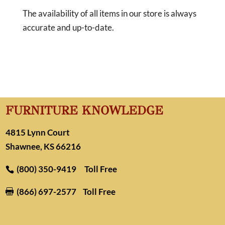
The availability of all items in our store is always
accurate and up-to-date.
FURNITURE KNOWLEDGE
4815 Lynn Court
Shawnee, KS 66216
(800) 350-9419
Toll Free
(866) 697-2577
Toll Free
