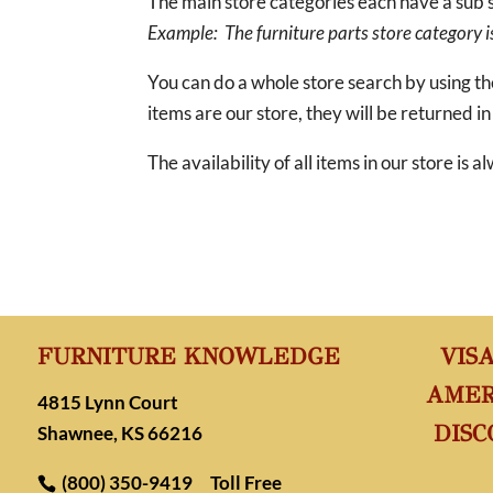
The main store categories each have a sub s
Example: The furniture parts store category is 
You can do a whole store search by using t
items are our store, they will be returned in
The availability of all items in our store is
FURNITURE KNOWLEDGE
VIS
AMER
4815 Lynn Court
DISC
Shawnee, KS 66216
(800) 350-9419
Toll Free