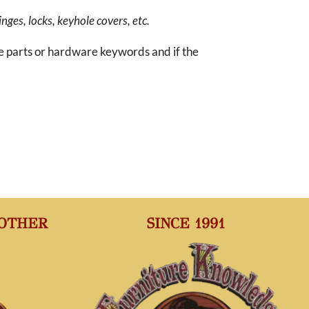
inges, locks, keyhole covers, etc.
re parts or hardware keywords and if the
 OTHER
SINCE 1991