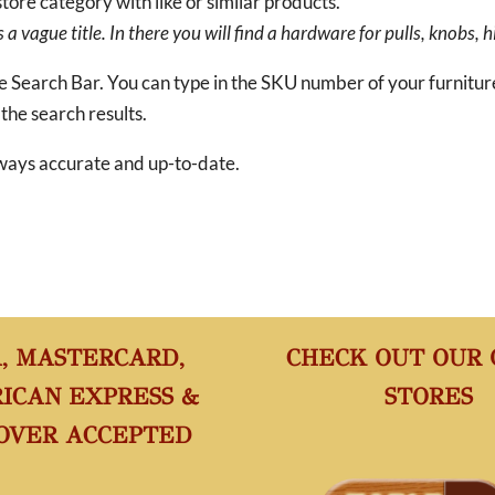
tore category with like or similar products.
a vague title. In there you will find a hardware for pulls, knobs, h
he Search Bar. You can type in the SKU number of your furnitu
 the search results.
 always accurate and up-to-date.
A, MASTERCARD,
CHECK OUT OUR
ICAN EXPRESS &
STORES
OVER ACCEPTED