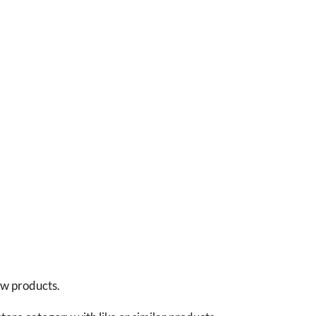
new products.