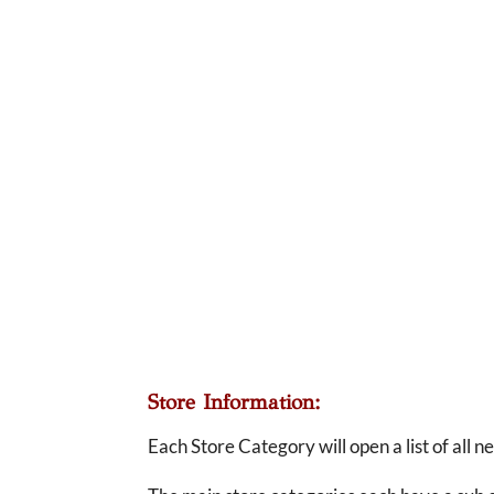
Store Information:
Each Store Category will open a list of all 