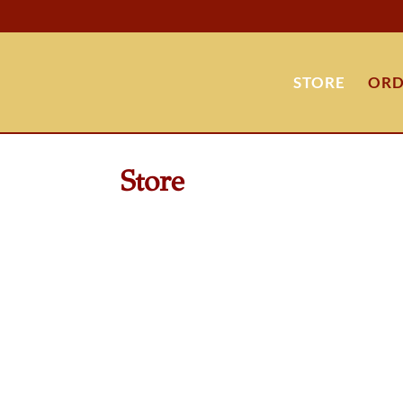
STORE
ORD
Store