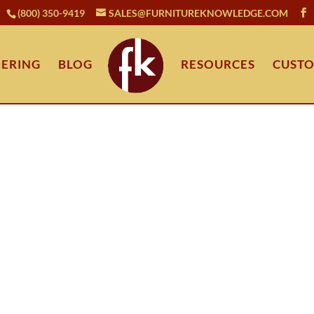
(800) 350-9419
SALES@FURNITUREKNOWLEDGE.COM
ERING
BLOG
RESOURCES
CUSTO