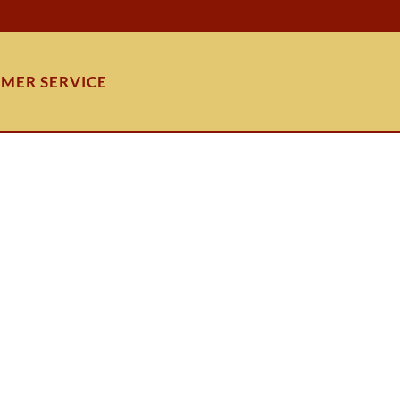
MER SERVICE