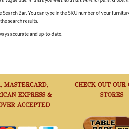
he Search Bar. You can type in the SKU number of your furnitu
 the search results.
 always accurate and up-to-date.
A, MASTERCARD,
CHECK OUT OUR
ICAN EXPRESS &
STORES
OVER ACCEPTED