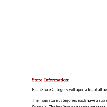
Store Information:
Each Store Category will open a list of all 
The main store categories each have a sub s
Example: The furniture parts store category is 