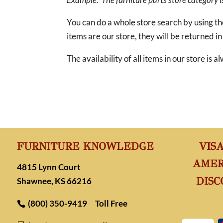
You can do a whole store search by using t
items are our store, they will be returned in
The availability of all items in our store is
FURNITURE KNOWLEDGE
VIS
AMER
4815 Lynn Court
DISC
Shawnee, KS 66216
(800) 350-9419
Toll Free