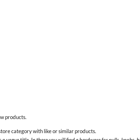
new products.
tore category with like or similar products.
a vague title. In there you will find a hardware for pulls, knobs, h