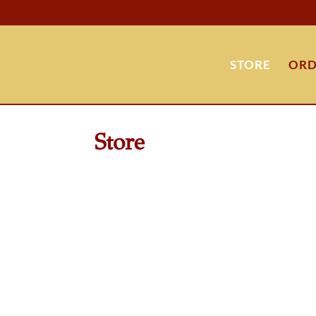
STORE
ORD
Store