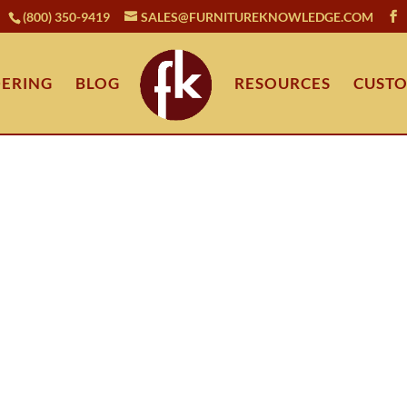
(800) 350-9419
SALES@FURNITUREKNOWLEDGE.COM
ERING
BLOG
RESOURCES
CUSTO