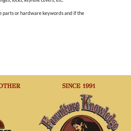
re parts or hardware keywords and if the
 OTHER
SINCE 1991