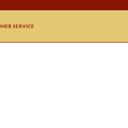
MER SERVICE