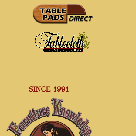
SINCE 1991