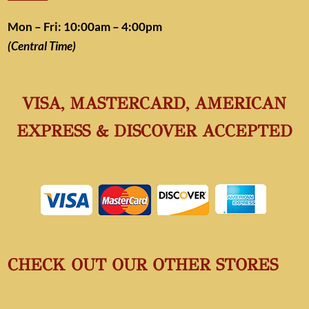
Mon – Fri: 10:00am – 4:00pm
(Central Time)
VISA, MASTERCARD, AMERICAN
EXPRESS & DISCOVER ACCEPTED
CHECK OUT OUR OTHER STORES