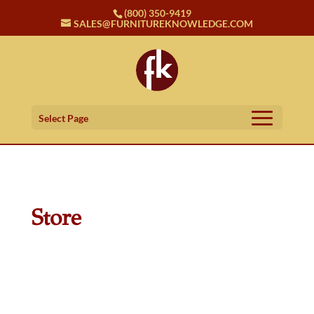
(800) 350-9419
SALES@FURNITUREKNOWLEDGE.COM
Select Page
Store