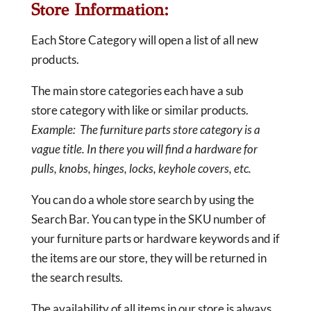
Store Information:
Each Store Category will open a list of all new
products.
The main store categories each have a sub
store category with like or similar products.
Example: The furniture parts store category is a
vague title. In there you will find a hardware for
pulls, knobs, hinges, locks, keyhole covers, etc.
You can do a whole store search by using the
Search Bar. You can type in the SKU number of
your furniture parts or hardware keywords and if
the items are our store, they will be returned in
the search results.
The availability of all items in our store is always