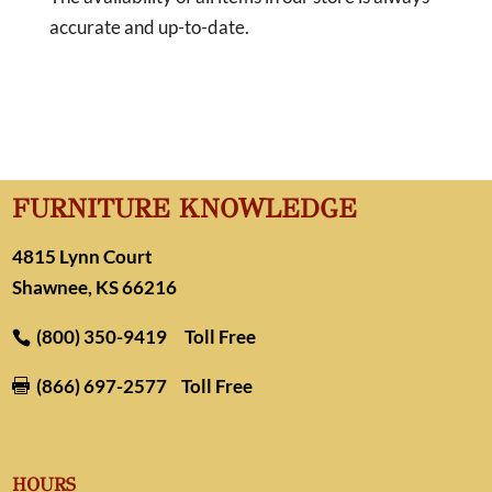
accurate and up-to-date.
FURNITURE KNOWLEDGE
4815 Lynn Court
Shawnee, KS 66216
(800) 350-9419
Toll Free
(866) 697-2577
Toll Free

HOURS