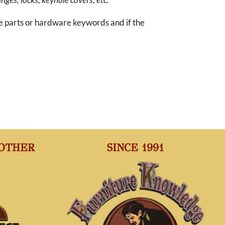
re parts or hardware keywords and if the
 OTHER
SINCE 1991