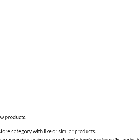
new products.
tore category with like or similar products.
a vague title. In there you will find a hardware for pulls, knobs, h