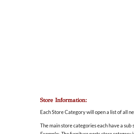
Store Information:
Each Store Category will open a list of all 
The main store categories each have a sub s
Example: The furniture parts store category is 