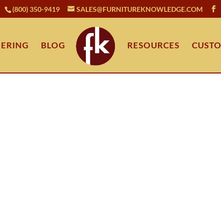
(800) 350-9419
SALES@FURNITUREKNOWLEDGE.COM
ERING
BLOG
RESOURCES
CUSTO