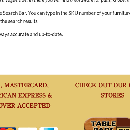
he Search Bar. You can type in the SKU number of your furnitu
 the search results.
 always accurate and up-to-date.
A, MASTERCARD,
CHECK OUT OUR
ICAN EXPRESS &
STORES
OVER ACCEPTED