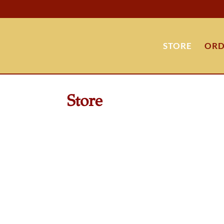
STORE
ORD
Store