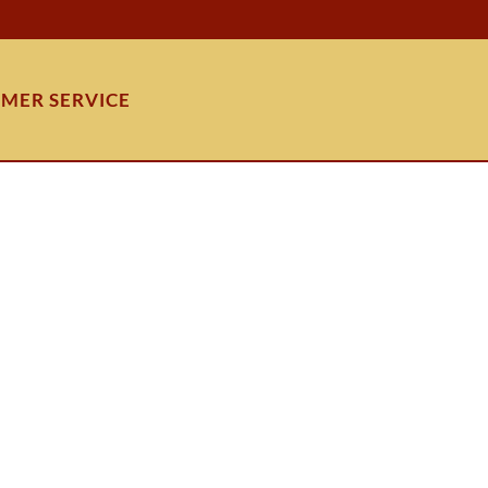
MER SERVICE