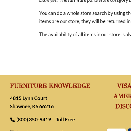
You can do a whole store search by using t
items are our store, they will be returned in
The availability of all items in our store is
FURNITURE KNOWLEDGE
VIS
AMER
4815 Lynn Court
DISC
Shawnee, KS 66216
(800) 350-9419
Toll Free