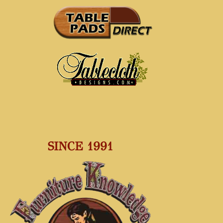
SINCE 1991