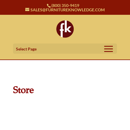
(800) 350-9419
SALES@FURNITUREKNOWLEDGE.COM
Select Page
Store