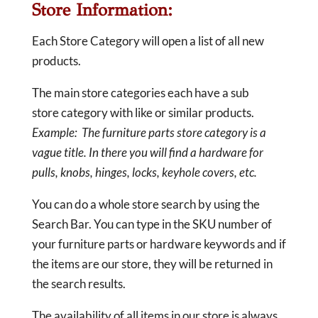
Store Information:
Each Store Category will open a list of all new
products.
The main store categories each have a sub
store category with like or similar products.
Example: The furniture parts store category is a
vague title. In there you will find a hardware for
pulls, knobs, hinges, locks, keyhole covers, etc.
You can do a whole store search by using the
Search Bar. You can type in the SKU number of
your furniture parts or hardware keywords and if
the items are our store, they will be returned in
the search results.
The availability of all items in our store is always