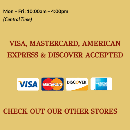
Mon – Fri: 10:00am – 4:00pm
(Central Time)
VISA, MASTERCARD, AMERICAN
EXPRESS & DISCOVER ACCEPTED
CHECK OUT OUR OTHER STORES