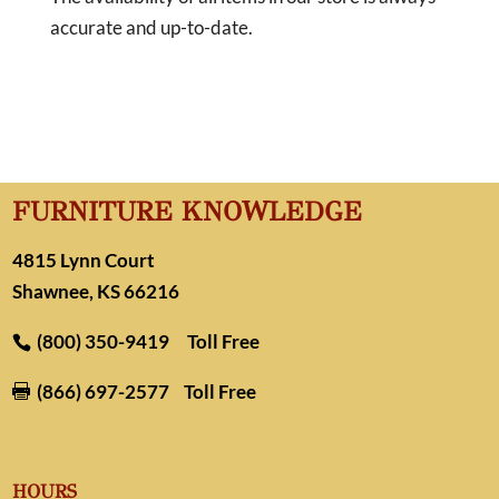
accurate and up-to-date.
FURNITURE KNOWLEDGE
4815 Lynn Court
Shawnee, KS 66216
(800) 350-9419
Toll Free
(866) 697-2577
Toll Free

HOURS