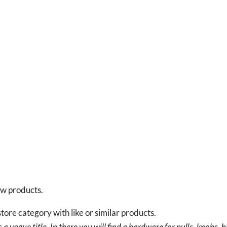
new products.
tore category with like or similar products.
a vague title. In there you will find a hardware for pulls, knobs, h