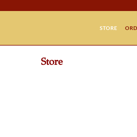
STORE
ORD
Store