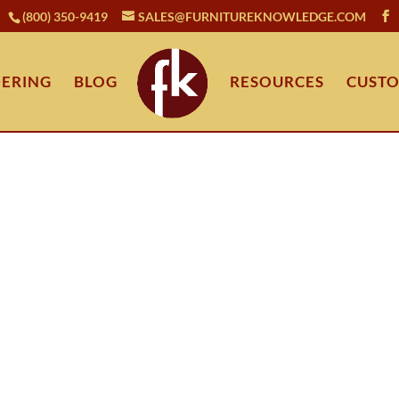
(800) 350-9419
SALES@FURNITUREKNOWLEDGE.COM
ERING
BLOG
RESOURCES
CUSTO