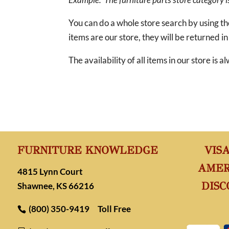
You can do a whole store search by using t
items are our store, they will be returned in
The availability of all items in our store is
FURNITURE KNOWLEDGE
VIS
AMER
4815 Lynn Court
DISC
Shawnee, KS 66216
(800) 350-9419
Toll Free