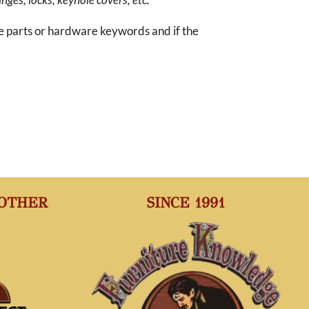
re parts or hardware keywords and if the
 OTHER
SINCE 1991