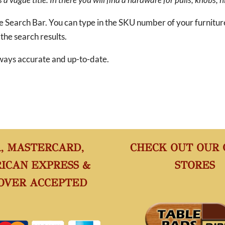
he Search Bar. You can type in the SKU number of your furnitu
 the search results.
 always accurate and up-to-date.
A, MASTERCARD,
CHECK OUT OUR
ICAN EXPRESS &
STORES
OVER ACCEPTED