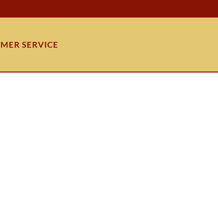
MER SERVICE