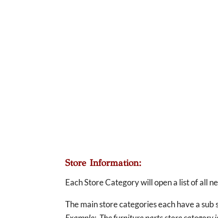
Store Information:
Each Store Category will open a list of all 
The main store categories each have a sub s
Example: The furniture parts store category is 