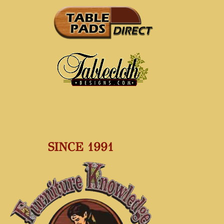
SINCE 1991