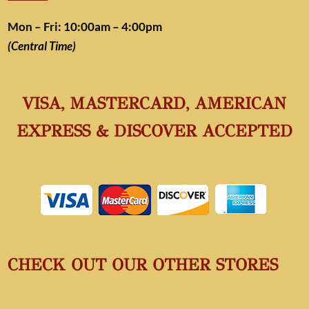
Mon – Fri: 10:00am – 4:00pm
(Central Time)
VISA, MASTERCARD, AMERICAN
EXPRESS & DISCOVER ACCEPTED
CHECK OUT OUR OTHER STORES