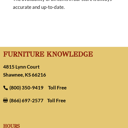
accurate and up-to-date.
FURNITURE KNOWLEDGE
4815 Lynn Court
Shawnee, KS 66216
(800) 350-9419
Toll Free
(866) 697-2577
Toll Free

HOURS