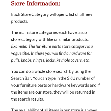
Store Information:
Each Store Category will open a list of all new
products.
The main store categories each have a sub
store category with like or similar products.
Example: The furniture parts store category is a
vague title. In there you will find a hardware for
pulls, knobs, hinges, locks, keyhole covers, etc.
You can do a whole store search by using the
Search Bar. You can type in the SKU number of
your furniture parts or hardware keywords and if
the items are our store, they will be returned in
the search results.
The availability of all items in our store is always