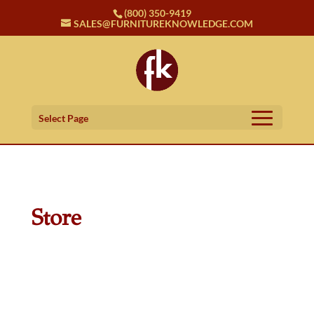
(800) 350-9419
SALES@FURNITUREKNOWLEDGE.COM
Select Page
Store