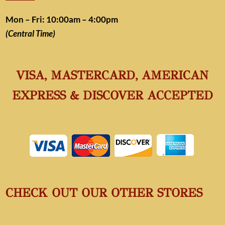
Mon – Fri: 10:00am – 4:00pm
(Central Time)
VISA, MASTERCARD, AMERICAN
EXPRESS & DISCOVER ACCEPTED
CHECK OUT OUR OTHER STORES