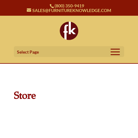
(800) 350-9419
SALES@FURNITUREKNOWLEDGE.COM
Select Page
Store