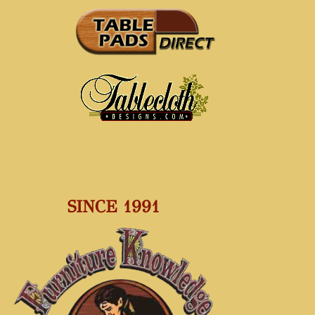
SINCE 1991