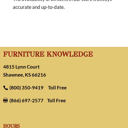
accurate and up-to-date.
FURNITURE KNOWLEDGE
4815 Lynn Court
Shawnee, KS 66216
(800) 350-9419
Toll Free
(866) 697-2577
Toll Free

HOURS