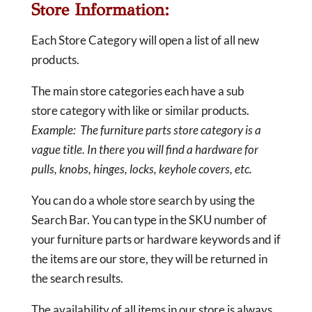
Store Information:
Each Store Category will open a list of all new
products.
The main store categories each have a sub
store category with like or similar products.
Example: The furniture parts store category is a
vague title. In there you will find a hardware for
pulls, knobs, hinges, locks, keyhole covers, etc.
You can do a whole store search by using the
Search Bar. You can type in the SKU number of
your furniture parts or hardware keywords and if
the items are our store, they will be returned in
the search results.
The availability of all items in our store is always