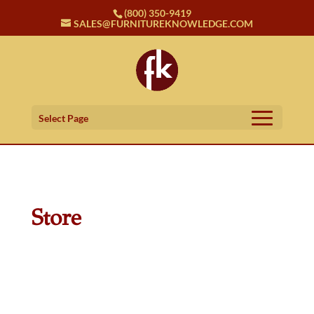
(800) 350-9419
SALES@FURNITUREKNOWLEDGE.COM
Select Page
Store