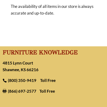
The availability of all items in our store is always
accurate and up-to-date.
FURNITURE KNOWLEDGE
4815 Lynn Court
Shawnee, KS 66216
(800) 350-9419
Toll Free
(866) 697-2577
Toll Free
