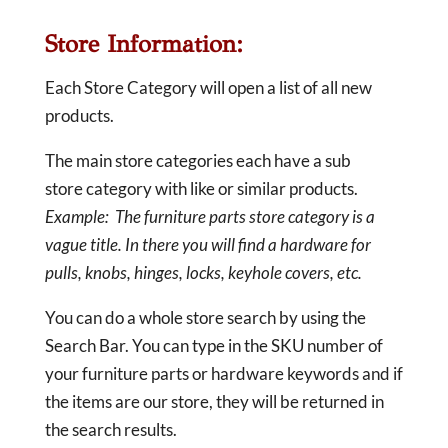
Store Information:
Each Store Category will open a list of all new
products.
The main store categories each have a sub
store category with like or similar products.
Example: The furniture parts store category is a
vague title. In there you will find a hardware for
pulls, knobs, hinges, locks, keyhole covers, etc.
You can do a whole store search by using the
Search Bar. You can type in the SKU number of
your furniture parts or hardware keywords and if
the items are our store, they will be returned in
the search results.