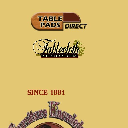
SINCE 1991