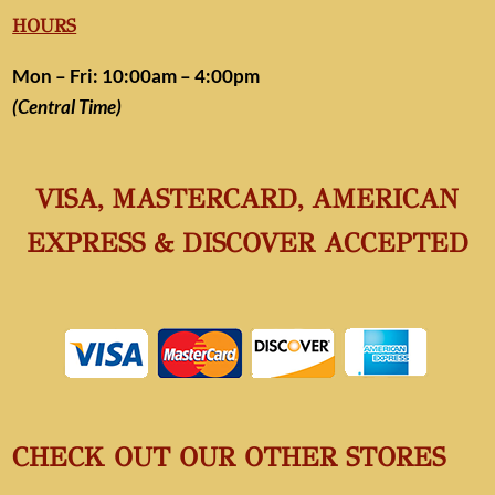
HOURS
Mon – Fri: 10:00am – 4:00pm
(Central Time)
VISA, MASTERCARD, AMERICAN
EXPRESS & DISCOVER ACCEPTED
CHECK OUT OUR OTHER STORES