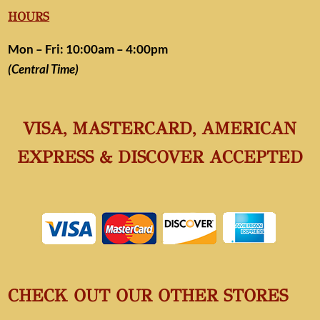
HOURS
Mon – Fri: 10:00am – 4:00pm
(Central Time)
VISA, MASTERCARD, AMERICAN
EXPRESS & DISCOVER ACCEPTED
CHECK OUT OUR OTHER STORES