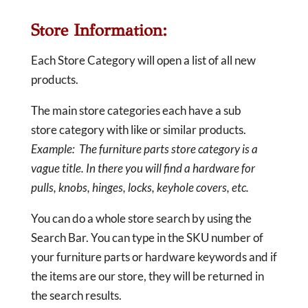
Store Information:
Each Store Category will open a list of all new
products.
The main store categories each have a sub
store category with like or similar products.
Example: The furniture parts store category is a
vague title. In there you will find a hardware for
pulls, knobs, hinges, locks, keyhole covers, etc.
You can do a whole store search by using the
Search Bar. You can type in the SKU number of
your furniture parts or hardware keywords and if
the items are our store, they will be returned in
the search results.