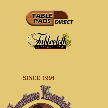
SINCE 1991