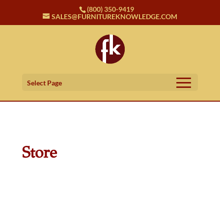
(800) 350-9419
SALES@FURNITUREKNOWLEDGE.COM
Select Page
Store