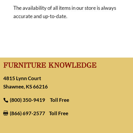
The availability of all items in our store is always
accurate and up-to-date.
FURNITURE KNOWLEDGE
4815 Lynn Court
Shawnee, KS 66216
(800) 350-9419
Toll Free
(866) 697-2577
Toll Free
