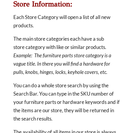
Store Information:
Each Store Category will open a list of all new
products.
The main store categories each have a sub
store category with like or similar products.
Example: The furniture parts store category is a
vague title. In there you will find a hardware for
pulls, knobs, hinges, locks, keyhole covers, etc.
You can do a whole store search by using the
Search Bar. You can type in the SKU number of
your furniture parts or hardware keywords and if
the items are our store, they will be returned in
the search results.
The availability of all items in our store is always