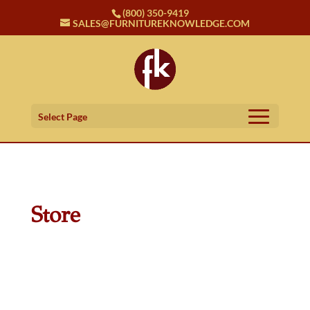
(800) 350-9419
SALES@FURNITUREKNOWLEDGE.COM
Select Page
Store