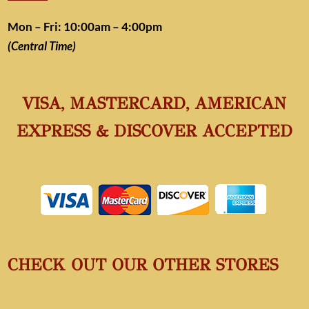
Mon – Fri: 10:00am – 4:00pm
(Central Time)
VISA, MASTERCARD, AMERICAN
EXPRESS & DISCOVER ACCEPTED
CHECK OUT OUR OTHER STORES