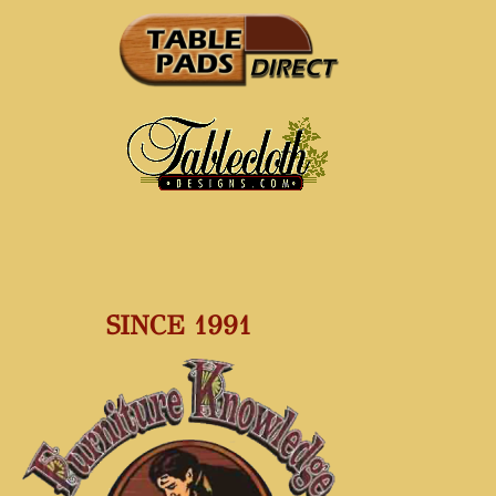
SINCE 1991