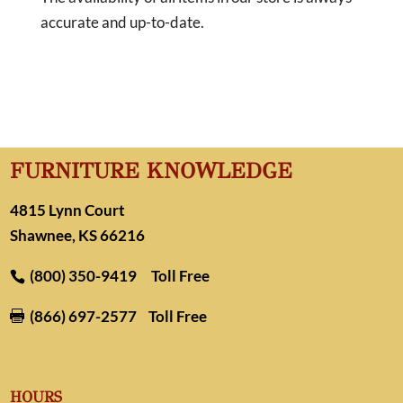
accurate and up-to-date.
FURNITURE KNOWLEDGE
4815 Lynn Court
Shawnee, KS 66216
(800) 350-9419
Toll Free
(866) 697-2577
Toll Free

HOURS