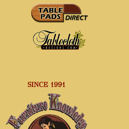
SINCE 1991