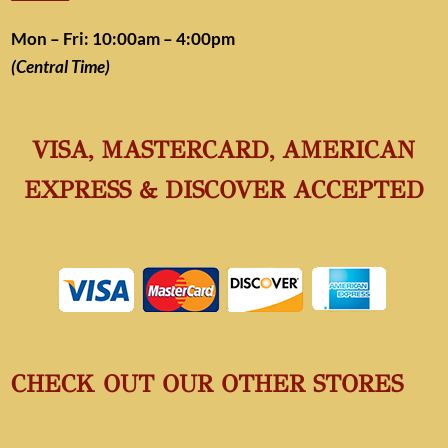
Mon – Fri: 10:00am – 4:00pm
(Central Time)
VISA, MASTERCARD, AMERICAN
EXPRESS & DISCOVER ACCEPTED
CHECK OUT OUR OTHER STORES