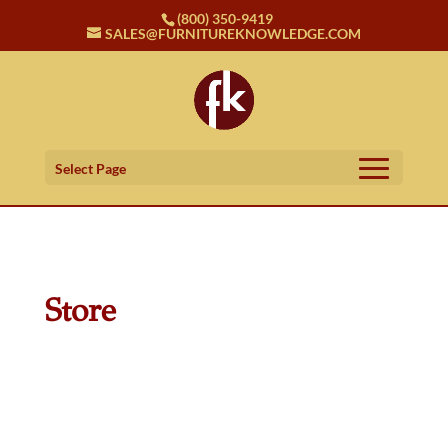
(800) 350-9419
SALES@FURNITUREKNOWLEDGE.COM
Select Page
Store