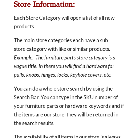
Store Information:
Each Store Category will open a list of all new
products.
The main store categories each have a sub
store category with like or similar products.
Example: The furniture parts store category is a
vague title. In there you will find a hardware for
pulls, knobs, hinges, locks, keyhole covers, etc.
You can do a whole store search by using the
Search Bar. You can type in the SKU number of
your furniture parts or hardware keywords and if
the items are our store, they will be returned in
the search results.
The availability of all items in our store is always