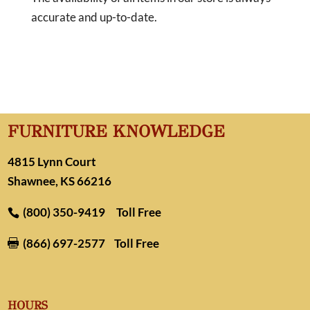
accurate and up-to-date.
FURNITURE KNOWLEDGE
4815 Lynn Court
Shawnee, KS 66216
(800) 350-9419
Toll Free
(866) 697-2577
Toll Free

HOURS