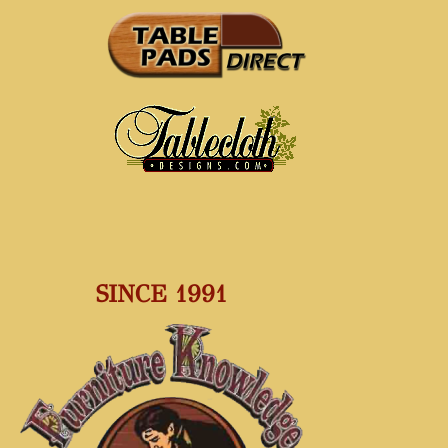
SINCE 1991