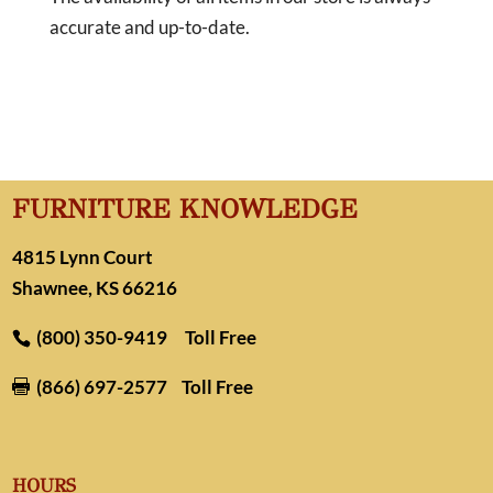
accurate and up-to-date.
FURNITURE KNOWLEDGE
4815 Lynn Court
Shawnee, KS 66216
(800) 350-9419
Toll Free
(866) 697-2577
Toll Free

HOURS