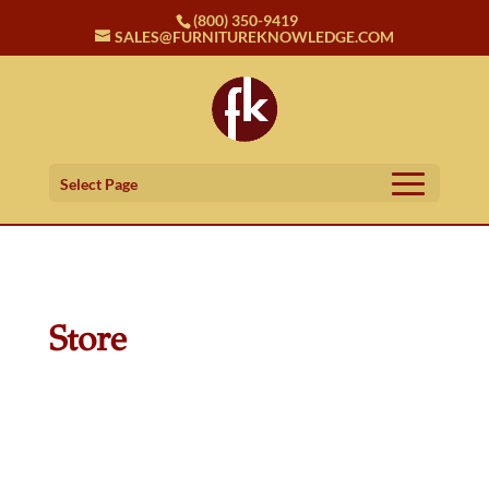
(800) 350-9419
SALES@FURNITUREKNOWLEDGE.COM
Select Page
Store