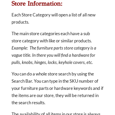
Store Information:
Each Store Category will open a list of all new
products.
The main store categories each have a sub
store category with like or similar products.
Example: The furniture parts store category is a
vague title. In there you will find a hardware for
pulls, knobs, hinges, locks, keyhole covers, etc.
You can do a whole store search by using the
Search Bar. You can type in the SKU number of
your furniture parts or hardware keywords and if
the items are our store, they will be returned in
the search results.
The availability of all items in our store is always