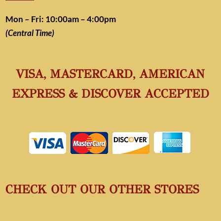
Mon – Fri: 10:00am – 4:00pm
(Central Time)
VISA, MASTERCARD, AMERICAN
EXPRESS & DISCOVER ACCEPTED
CHECK OUT OUR OTHER STORES