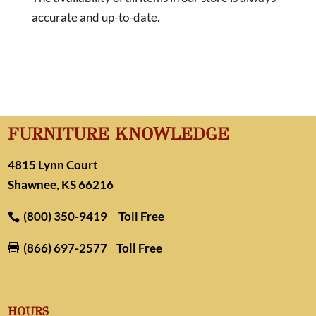
accurate and up-to-date.
FURNITURE KNOWLEDGE
4815 Lynn Court
Shawnee, KS 66216
(800) 350-9419
Toll Free
(866) 697-2577
Toll Free

HOURS