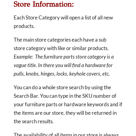
Store Information:
Each Store Category will open a list of all new
products.
The main store categories each have a sub
store category with like or similar products.
Example: The furniture parts store category is a
vague title. In there you will find a hardware for
pulls, knobs, hinges, locks, keyhole covers, etc.
You can do a whole store search by using the
Search Bar. You can type in the SKU number of
your furniture parts or hardware keywords and if
the items are our store, they will be returned in
the search results.
The availability of all items in our store is always