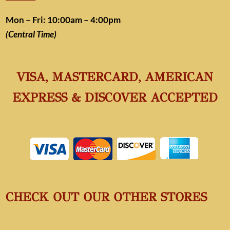
Mon – Fri: 10:00am – 4:00pm
(Central Time)
VISA, MASTERCARD, AMERICAN
EXPRESS & DISCOVER ACCEPTED
CHECK OUT OUR OTHER STORES