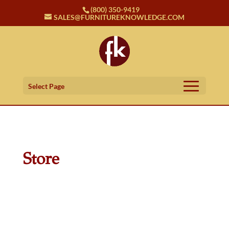
(800) 350-9419
SALES@FURNITUREKNOWLEDGE.COM
Select Page
Store