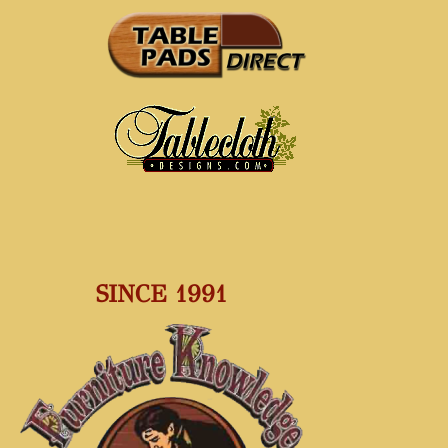
SINCE 1991