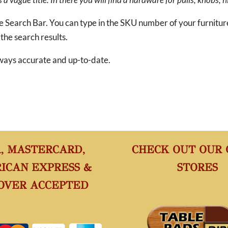
he Search Bar. You can type in the SKU number of your furnitu
 the search results.
 always accurate and up-to-date.
A, MASTERCARD,
CHECK OUT OUR
ICAN EXPRESS &
STORES
OVER ACCEPTED