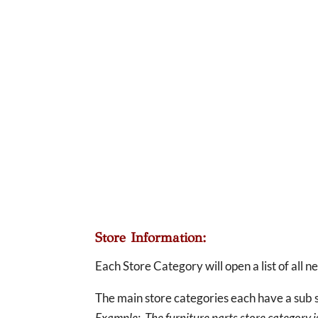
Store Information:
Each Store Category will open a list of all 
The main store categories each have a sub s
Example: The furniture parts store category is 