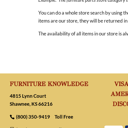
You can do a whole store search by using t
items are our store, they will be returned in
The availability of all items in our store is
FURNITURE KNOWLEDGE
VIS
AMER
4815 Lynn Court
DISC
Shawnee, KS 66216
(800) 350-9419
Toll Free