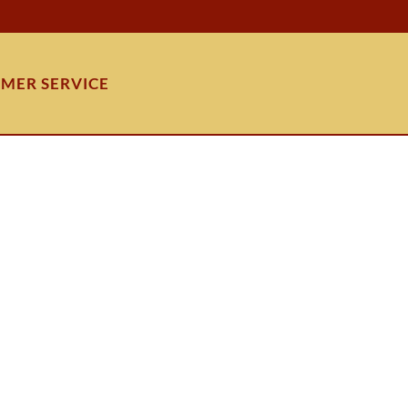
MER SERVICE