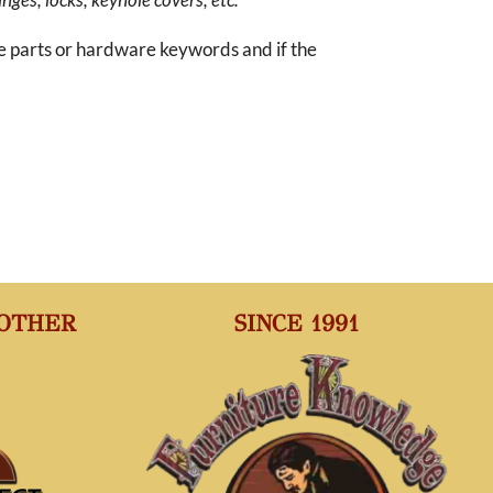
re parts or hardware keywords and if the
 OTHER
SINCE 1991