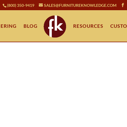
(800) 350-9419
SALES@FURNITUREKNOWLEDGE.COM
ERING
BLOG
RESOURCES
CUSTO