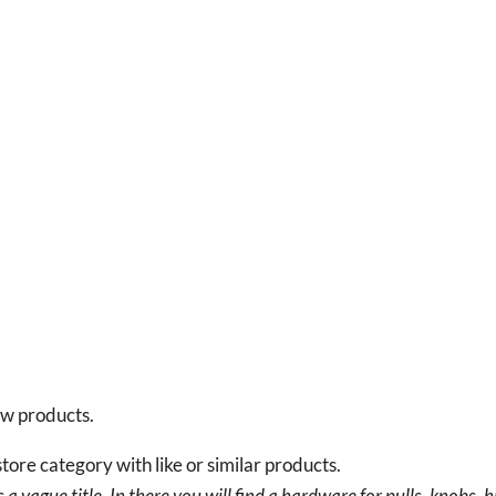
new products.
tore category with like or similar products.
a vague title. In there you will find a hardware for pulls, knobs, h