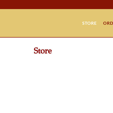
STORE
ORD
Store