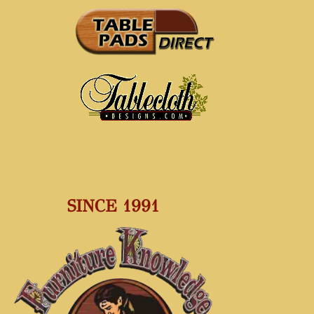
SINCE 1991