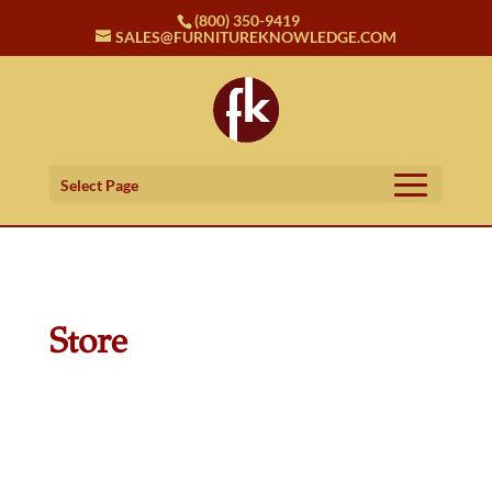
(800) 350-9419
SALES@FURNITUREKNOWLEDGE.COM
Select Page
Store