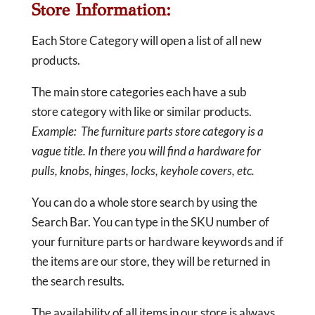
Store Information:
Each Store Category will open a list of all new
products.
The main store categories each have a sub
store category with like or similar products.
Example: The furniture parts store category is a
vague title. In there you will find a hardware for
pulls, knobs, hinges, locks, keyhole covers, etc.
You can do a whole store search by using the
Search Bar. You can type in the SKU number of
your furniture parts or hardware keywords and if
the items are our store, they will be returned in
the search results.
The availability of all items in our store is always