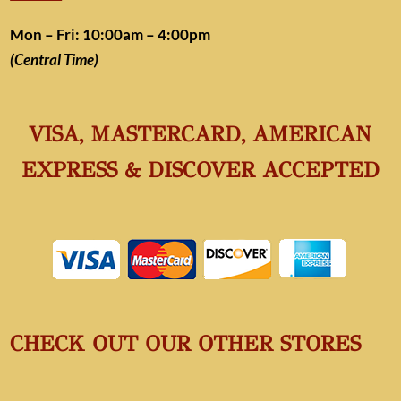
Mon – Fri: 10:00am – 4:00pm
(Central Time)
VISA, MASTERCARD, AMERICAN
EXPRESS & DISCOVER ACCEPTED
CHECK OUT OUR OTHER STORES