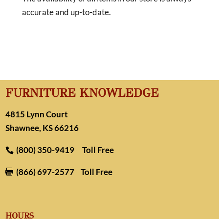
accurate and up-to-date.
FURNITURE KNOWLEDGE
4815 Lynn Court
Shawnee, KS 66216
(800) 350-9419
Toll Free
(866) 697-2577
Toll Free

HOURS