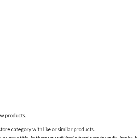
new products.
tore category with like or similar products.
a vague title. In there you will find a hardware for pulls, knobs, h