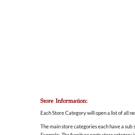
Store Information:
Each Store Category will open a list of all 
The main store categories each have a sub s
Example: The furniture parts store category is 