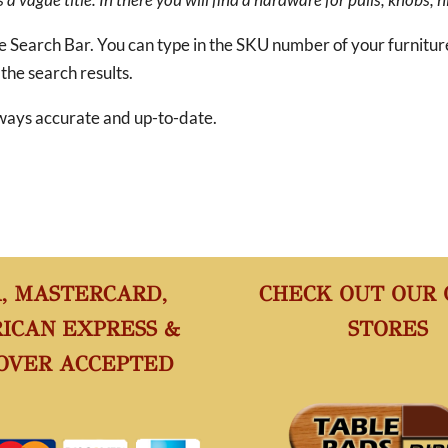
he Search Bar. You can type in the SKU number of your furnitu
 the search results.
 always accurate and up-to-date.
A, MASTERCARD,
CHECK OUT OUR
ICAN EXPRESS &
STORES
OVER ACCEPTED