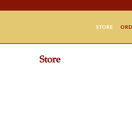
STORE
ORD
Store