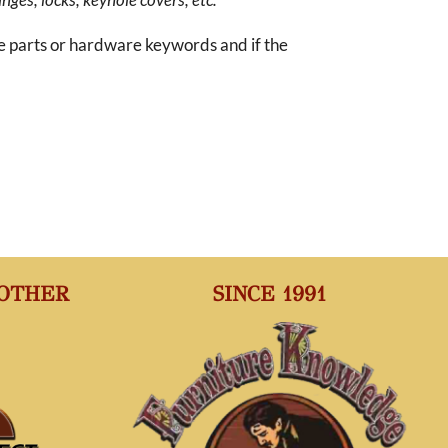
re parts or hardware keywords and if the
 OTHER
SINCE 1991