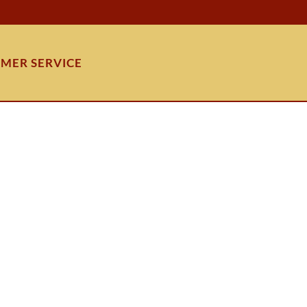
MER SERVICE