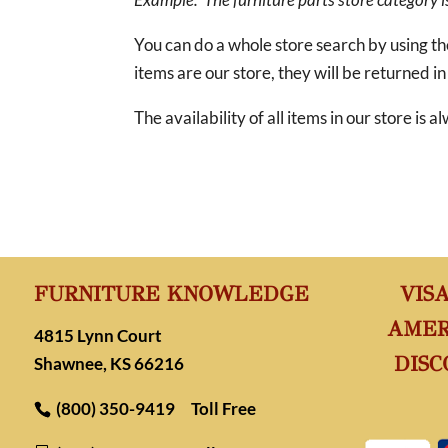
You can do a whole store search by using t
items are our store, they will be returned in
The availability of all items in our store is
FURNITURE KNOWLEDGE
VIS
AMER
4815 Lynn Court
DISC
Shawnee, KS 66216
(800) 350-9419
Toll Free