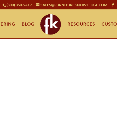
(800) 350-9419
SALES@FURNITUREKNOWLEDGE.COM
ERING
BLOG
RESOURCES
CUSTO