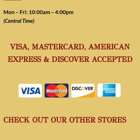
Mon – Fri: 10:00am – 4:00pm
(Central Time)
VISA, MASTERCARD, AMERICAN
EXPRESS & DISCOVER ACCEPTED
CHECK OUT OUR OTHER STORES