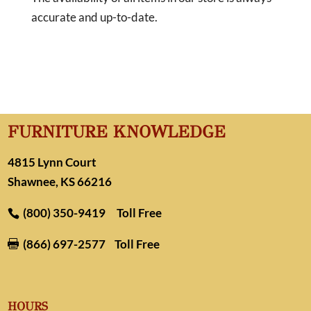
accurate and up-to-date.
FURNITURE KNOWLEDGE
4815 Lynn Court
Shawnee, KS 66216
(800) 350-9419
Toll Free
(866) 697-2577
Toll Free

HOURS