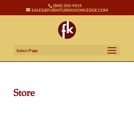
(800) 350-9419
SALES@FURNITUREKNOWLEDGE.COM
Select Page
Store