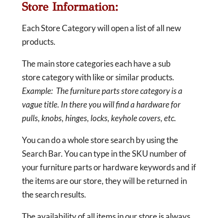
Store Information:
Each Store Category will open a list of all new
products.
The main store categories each have a sub
store category with like or similar products.
Example: The furniture parts store category is a
vague title. In there you will find a hardware for
pulls, knobs, hinges, locks, keyhole covers, etc.
You can do a whole store search by using the
Search Bar. You can type in the SKU number of
your furniture parts or hardware keywords and if
the items are our store, they will be returned in
the search results.
The availability of all items in our store is always