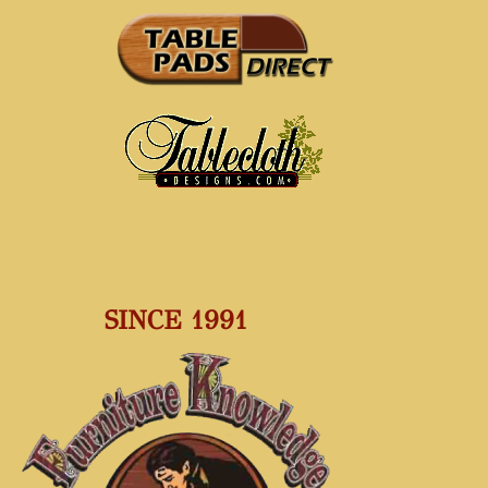
SINCE 1991