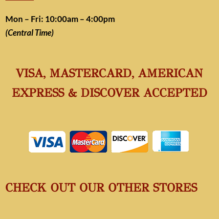
Mon – Fri: 10:00am – 4:00pm
(Central Time)
VISA, MASTERCARD, AMERICAN
EXPRESS & DISCOVER ACCEPTED
CHECK OUT OUR OTHER STORES