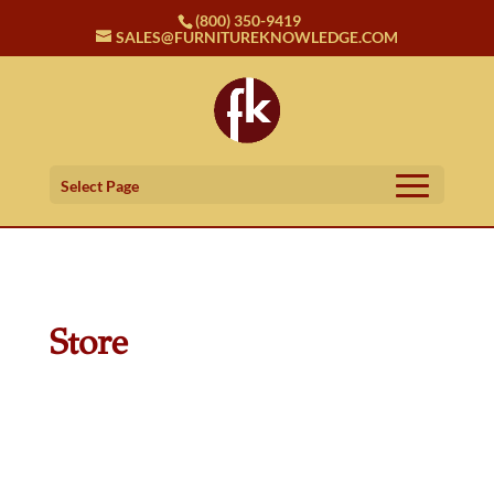
(800) 350-9419
SALES@FURNITUREKNOWLEDGE.COM
Select Page
Store