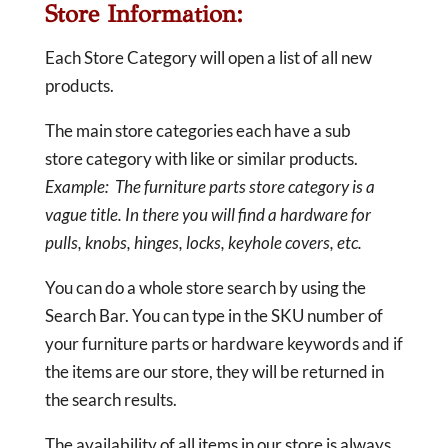
Store Information:
Each Store Category will open a list of all new
products.
The main store categories each have a sub
store category with like or similar products.
Example: The furniture parts store category is a
vague title. In there you will find a hardware for
pulls, knobs, hinges, locks, keyhole covers, etc.
You can do a whole store search by using the
Search Bar. You can type in the SKU number of
your furniture parts or hardware keywords and if
the items are our store, they will be returned in
the search results.
The availability of all items in our store is always