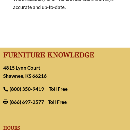
accurate and up-to-date.
FURNITURE KNOWLEDGE
4815 Lynn Court
Shawnee, KS 66216
(800) 350-9419
Toll Free
(866) 697-2577
Toll Free

HOURS