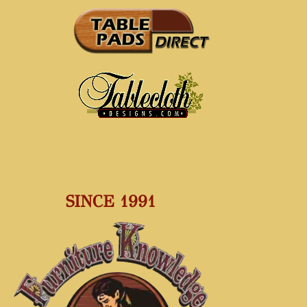
SINCE 1991