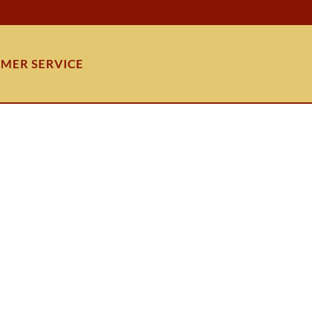
MER SERVICE