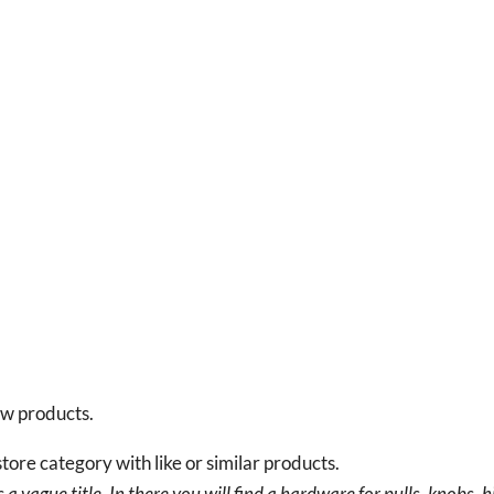
new products.
tore category with like or similar products.
a vague title. In there you will find a hardware for pulls, knobs, h