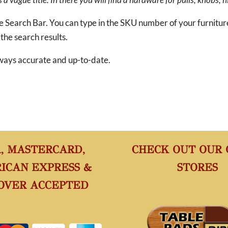
he Search Bar. You can type in the SKU number of your furnitu
 the search results.
 always accurate and up-to-date.
A, MASTERCARD,
CHECK OUT OUR
ICAN EXPRESS &
STORES
OVER ACCEPTED