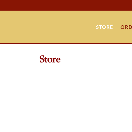
STORE
ORD
Store