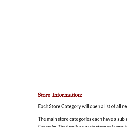
Store Information:
Each Store Category will open a list of all 
The main store categories each have a sub s
Example: The furniture parts store category is 