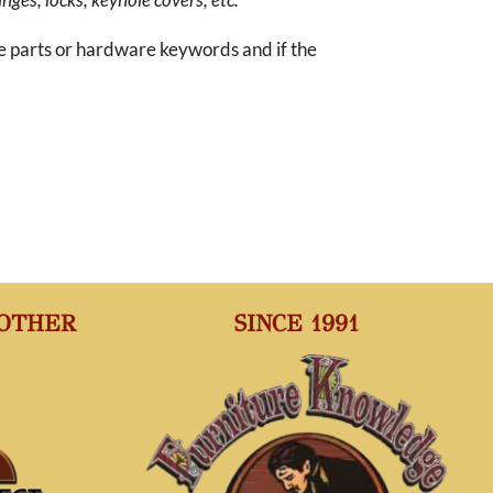
re parts or hardware keywords and if the
 OTHER
SINCE 1991