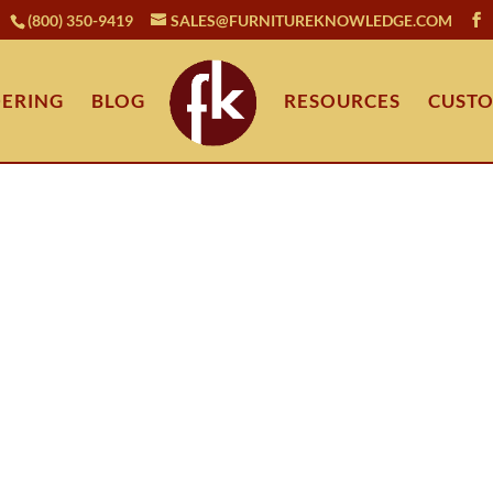
(800) 350-9419
SALES@FURNITUREKNOWLEDGE.COM
ERING
BLOG
RESOURCES
CUSTO