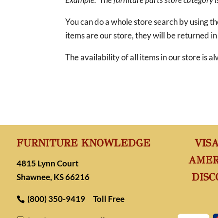
You can do a whole store search by using t
items are our store, they will be returned in
The availability of all items in our store is
FURNITURE KNOWLEDGE
VIS
AMER
4815 Lynn Court
DISC
Shawnee, KS 66216
(800) 350-9419
Toll Free