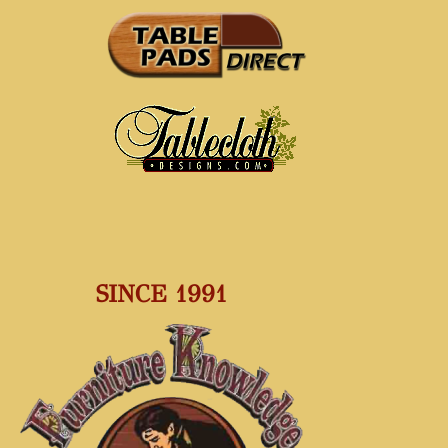
SINCE 1991