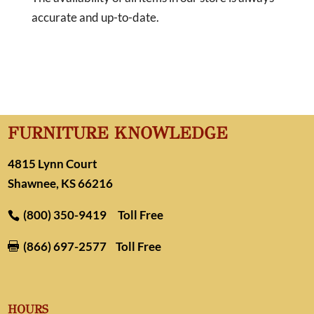
accurate and up-to-date.
FURNITURE KNOWLEDGE
4815 Lynn Court
Shawnee, KS 66216
(800) 350-9419
Toll Free
(866) 697-2577
Toll Free

HOURS