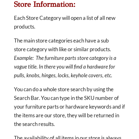
Store Information:
Each Store Category will open a list of all new
products.
The main store categories each have a sub
store category with like or similar products.
Example: The furniture parts store category is a
vague title. In there you will find a hardware for
pulls, knobs, hinges, locks, keyhole covers, etc.
You can do a whole store search by using the
Search Bar. You can type in the SKU number of
your furniture parts or hardware keywords and if
the items are our store, they will be returned in
the search results.
The availability of all items in our store is always