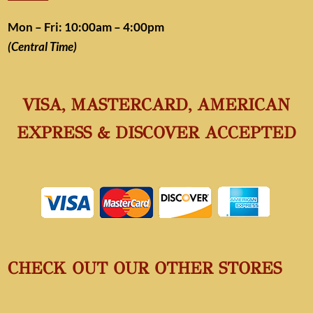
Mon – Fri: 10:00am – 4:00pm
(Central Time)
VISA, MASTERCARD, AMERICAN
EXPRESS & DISCOVER ACCEPTED
CHECK OUT OUR OTHER STORES