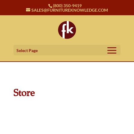
(800) 350-9419
SALES@FURNITUREKNOWLEDGE.COM
Select Page
Store