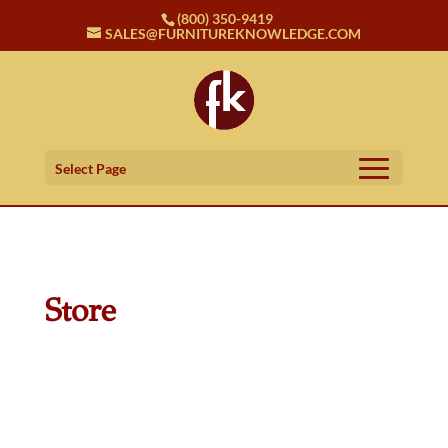
(800) 350-9419
SALES@FURNITUREKNOWLEDGE.COM
Select Page
Store