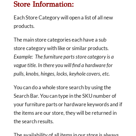
Store Information:
Each Store Category will open a list of all new
products.
The main store categories each have a sub
store category with like or similar products.
Example: The furniture parts store category is a
vague title. In there you will find a hardware for
pulls, knobs, hinges, locks, keyhole covers, etc.
You can do a whole store search by using the
Search Bar. You can type in the SKU number of
your furniture parts or hardware keywords and if
the items are our store, they will be returned in
the search results.
The availability of all items in our store is always