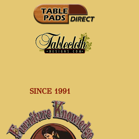
SINCE 1991