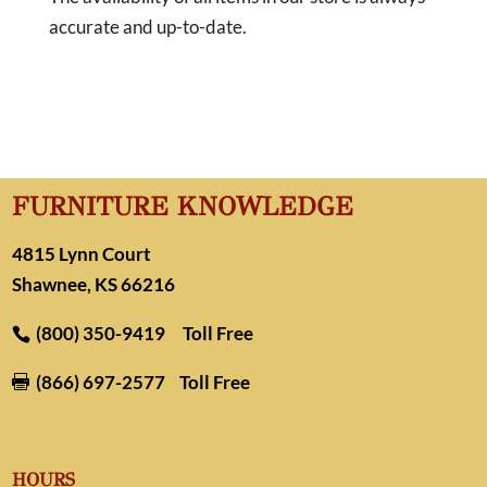
accurate and up-to-date.
FURNITURE KNOWLEDGE
4815 Lynn Court
Shawnee, KS 66216
(800) 350-9419
Toll Free
(866) 697-2577
Toll Free

HOURS