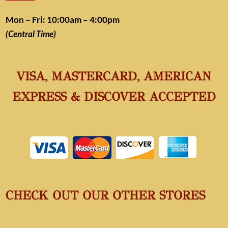
Mon – Fri: 10:00am – 4:00pm
(Central Time)
VISA, MASTERCARD, AMERICAN
EXPRESS & DISCOVER ACCEPTED
CHECK OUT OUR OTHER STORES