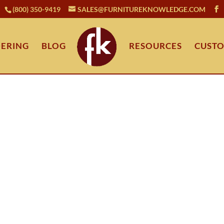
(800) 350-9419
SALES@FURNITUREKNOWLEDGE.COM
ERING
BLOG
RESOURCES
CUSTO