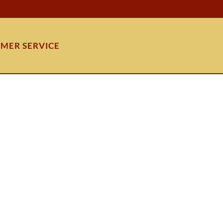
MER SERVICE