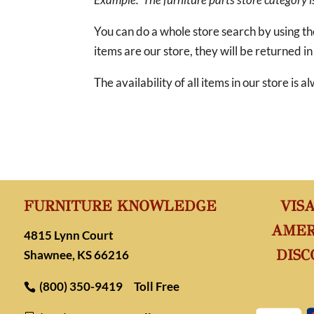
You can do a whole store search by using t
items are our store, they will be returned in
The availability of all items in our store is
FURNITURE KNOWLEDGE
VIS
AMER
4815 Lynn Court
DISC
Shawnee, KS 66216
(800) 350-9419
Toll Free