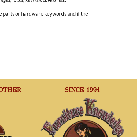
re parts or hardware keywords and if the
 OTHER
SINCE 1991