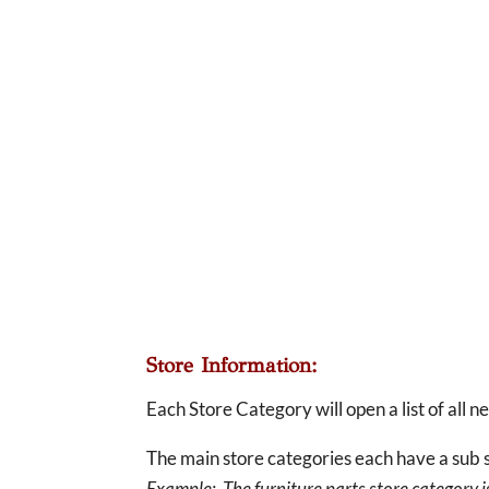
Store Information:
Each Store Category will open a list of all 
The main store categories each have a sub s
Example: The furniture parts store category is 