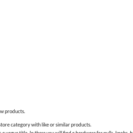
new products.
tore category with like or similar products.
a vague title. In there you will find a hardware for pulls, knobs, h