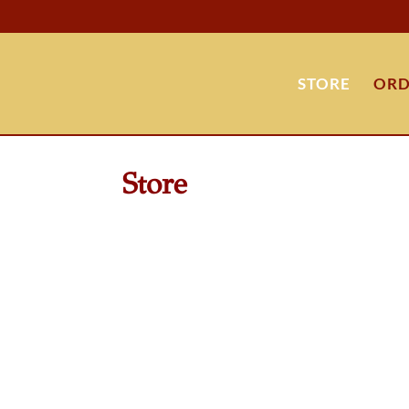
STORE
ORD
Store