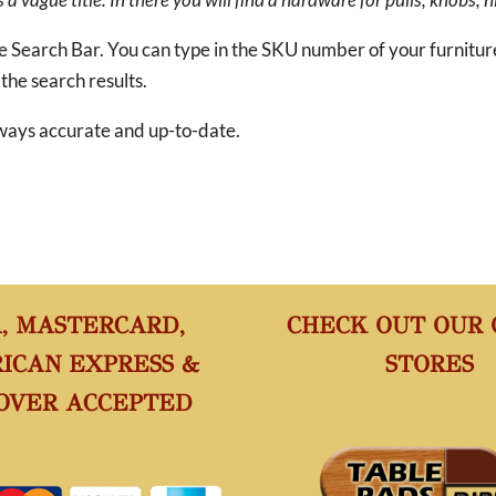
he Search Bar. You can type in the SKU number of your furnitu
 the search results.
 always accurate and up-to-date.
A, MASTERCARD,
CHECK OUT OUR
ICAN EXPRESS &
STORES
OVER ACCEPTED