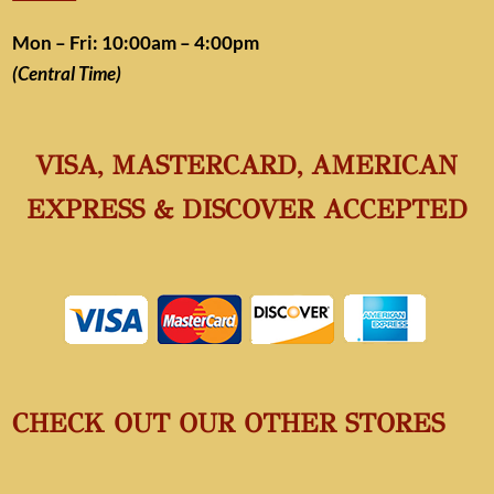
Mon – Fri: 10:00am – 4:00pm
(Central Time)
VISA, MASTERCARD, AMERICAN
EXPRESS & DISCOVER ACCEPTED
CHECK OUT OUR OTHER STORES