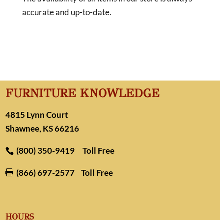
accurate and up-to-date.
FURNITURE KNOWLEDGE
4815 Lynn Court
Shawnee, KS 66216
(800) 350-9419
Toll Free
(866) 697-2577
Toll Free

HOURS