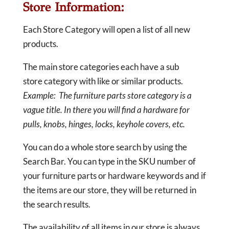
Store Information:
Each Store Category will open a list of all new
products.
The main store categories each have a sub
store category with like or similar products.
Example: The furniture parts store category is a
vague title. In there you will find a hardware for
pulls, knobs, hinges, locks, keyhole covers, etc.
You can do a whole store search by using the
Search Bar. You can type in the SKU number of
your furniture parts or hardware keywords and if
the items are our store, they will be returned in
the search results.
The availability of all items in our store is always