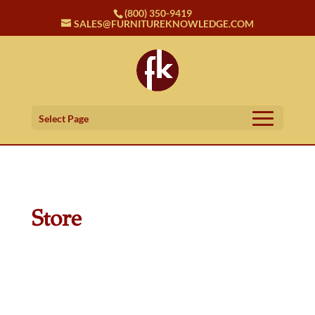
(800) 350-9419
SALES@FURNITUREKNOWLEDGE.COM
Select Page
Store