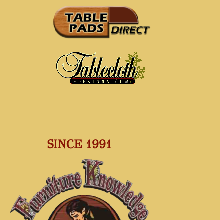
SINCE 1991