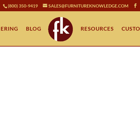
(800) 350-9419
SALES@FURNITUREKNOWLEDGE.COM
ERING
BLOG
RESOURCES
CUSTO