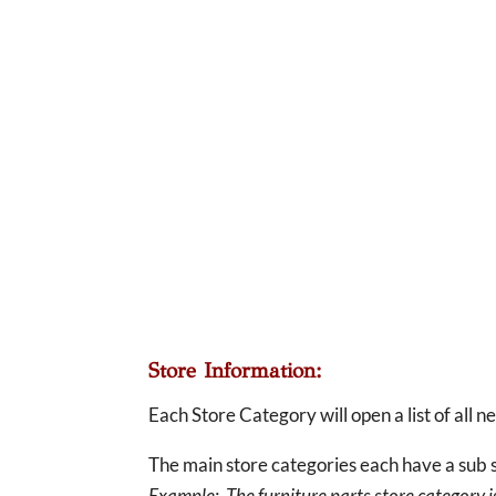
Store Information:
Each Store Category will open a list of all 
The main store categories each have a sub s
Example: The furniture parts store category is 