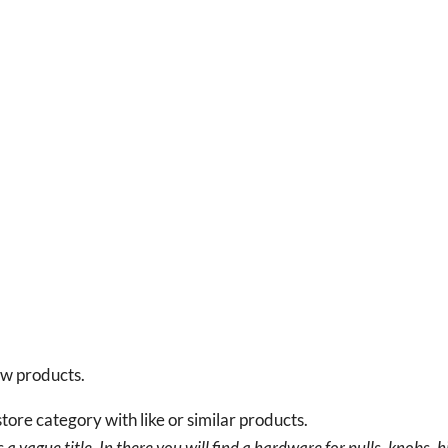
new products.
tore category with like or similar products.
a vague title. In there you will find a hardware for pulls, knobs, h