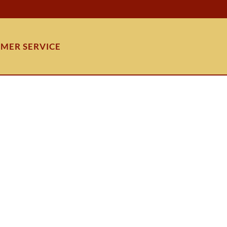
MER SERVICE