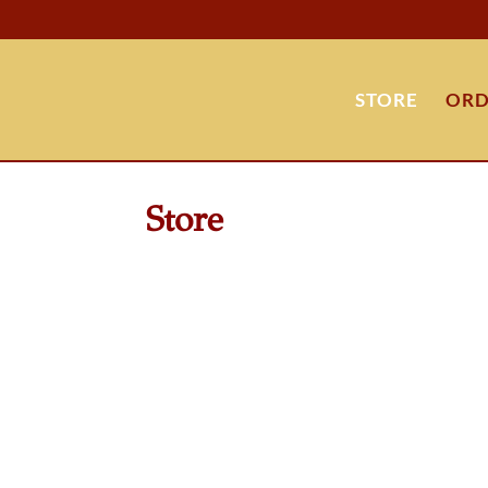
STORE
ORD
Store