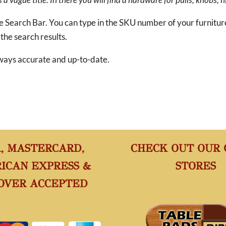
he Search Bar. You can type in the SKU number of your furnitu
 the search results.
 always accurate and up-to-date.
A, MASTERCARD,
CHECK OUT OUR
ICAN EXPRESS &
STORES
OVER ACCEPTED