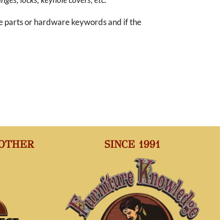
re parts or hardware keywords and if the
 OTHER
SINCE 1991