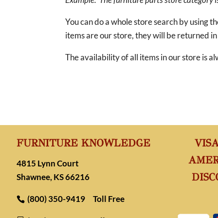
You can do a whole store search by using t
items are our store, they will be returned in
The availability of all items in our store is
FURNITURE KNOWLEDGE
VIS
AMER
4815 Lynn Court
DISC
Shawnee, KS 66216
(800) 350-9419
Toll Free