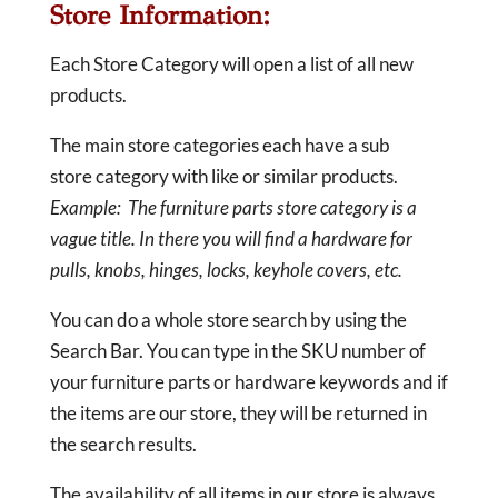
Store Information:
Each Store Category will open a list of all new
products.
The main store categories each have a sub
store category with like or similar products.
Example: The furniture parts store category is a
vague title. In there you will find a hardware for
pulls, knobs, hinges, locks, keyhole covers, etc.
You can do a whole store search by using the
Search Bar. You can type in the SKU number of
your furniture parts or hardware keywords and if
the items are our store, they will be returned in
the search results.
The availability of all items in our store is always