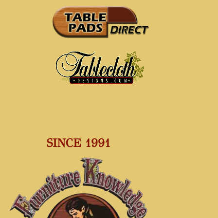
SINCE 1991