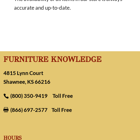
accurate and up-to-date.
FURNITURE KNOWLEDGE
4815 Lynn Court
Shawnee, KS 66216
(800) 350-9419
Toll Free
(866) 697-2577
Toll Free

HOURS