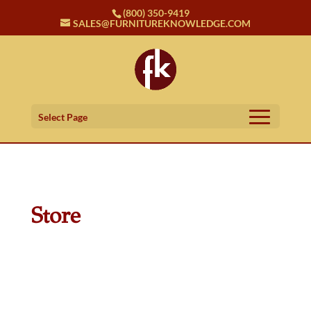
(800) 350-9419
SALES@FURNITUREKNOWLEDGE.COM
Select Page
Store