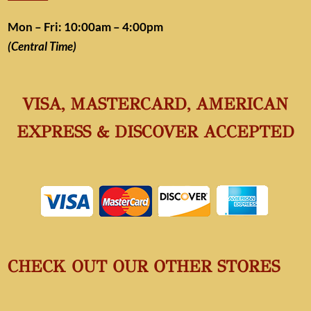
Mon – Fri: 10:00am – 4:00pm
(Central Time)
VISA, MASTERCARD, AMERICAN
EXPRESS & DISCOVER ACCEPTED
CHECK OUT OUR OTHER STORES