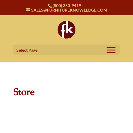
(800) 350-9419
SALES@FURNITUREKNOWLEDGE.COM
Select Page
Store