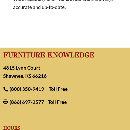
accurate and up-to-date.
FURNITURE KNOWLEDGE
4815 Lynn Court
Shawnee, KS 66216
(800) 350-9419
Toll Free
(866) 697-2577
Toll Free

HOURS