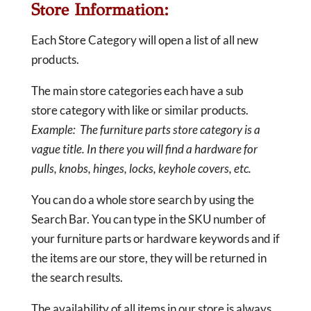
Store Information:
Each Store Category will open a list of all new
products.
The main store categories each have a sub
store category with like or similar products.
Example: The furniture parts store category is a
vague title. In there you will find a hardware for
pulls, knobs, hinges, locks, keyhole covers, etc.
You can do a whole store search by using the
Search Bar. You can type in the SKU number of
your furniture parts or hardware keywords and if
the items are our store, they will be returned in
the search results.
The availability of all items in our store is always