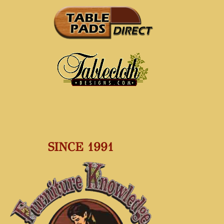
SINCE 1991