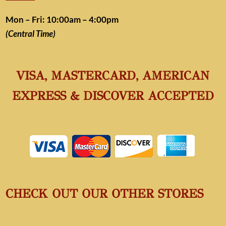
Mon – Fri: 10:00am – 4:00pm
(Central Time)
VISA, MASTERCARD, AMERICAN
EXPRESS & DISCOVER ACCEPTED
CHECK OUT OUR OTHER STORES