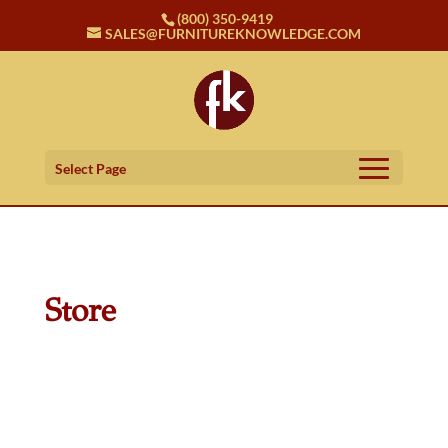
(800) 350-9419
SALES@FURNITUREKNOWLEDGE.COM
Select Page
Store