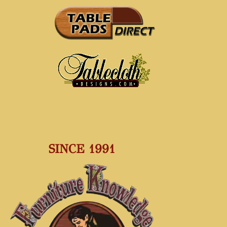
SINCE 1991