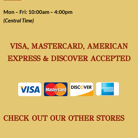
Mon – Fri: 10:00am – 4:00pm
(Central Time)
VISA, MASTERCARD, AMERICAN
EXPRESS & DISCOVER ACCEPTED
CHECK OUT OUR OTHER STORES