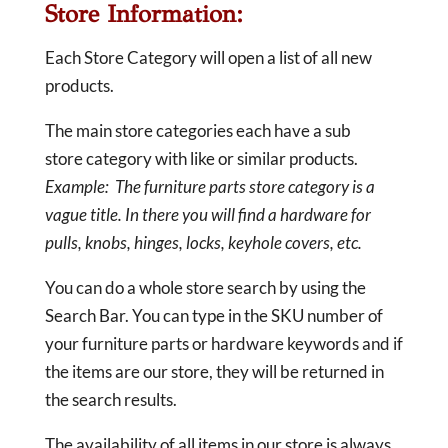
Store Information:
Each Store Category will open a list of all new
products.
The main store categories each have a sub
store category with like or similar products.
Example: The furniture parts store category is a
vague title. In there you will find a hardware for
pulls, knobs, hinges, locks, keyhole covers, etc.
You can do a whole store search by using the
Search Bar. You can type in the SKU number of
your furniture parts or hardware keywords and if
the items are our store, they will be returned in
the search results.
The availability of all items in our store is always