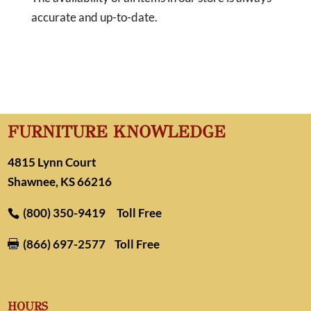
accurate and up-to-date.
FURNITURE KNOWLEDGE
4815 Lynn Court
Shawnee, KS 66216
(800) 350-9419
Toll Free
(866) 697-2577
Toll Free

HOURS